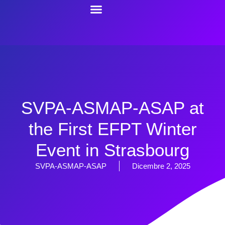
SVPA-ASMAP-ASAP at
the First EFPT Winter
Event in Strasbourg
SVPA-ASMAP-ASAP
Dicembre 2, 2025