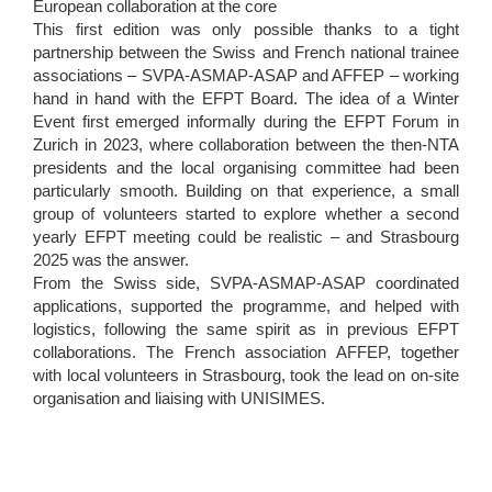
European collaboration at the core
This first edition was only possible thanks to a tight
partnership between the Swiss and French national trainee
associations – SVPA-ASMAP-ASAP and AFFEP – working
hand in hand with the EFPT Board. The idea of a Winter
Event first emerged informally during the EFPT Forum in
Zurich in 2023, where collaboration between the then-NTA
presidents and the local organising committee had been
particularly smooth. Building on that experience, a small
group of volunteers started to explore whether a second
yearly EFPT meeting could be realistic – and Strasbourg
2025 was the answer.
From the Swiss side, SVPA-ASMAP-ASAP coordinated
applications, supported the programme, and helped with
logistics, following the same spirit as in previous EFPT
collaborations. The French association AFFEP, together
with local volunteers in Strasbourg, took the lead on on-site
organisation and liaising with UNISIMES.