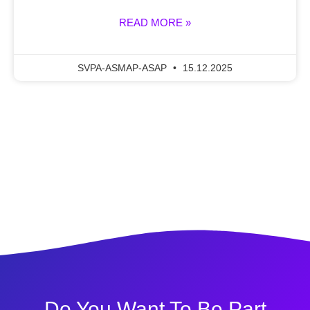
READ MORE »
SVPA-ASMAP-ASAP
15.12.2025
Do You Want To Be Part