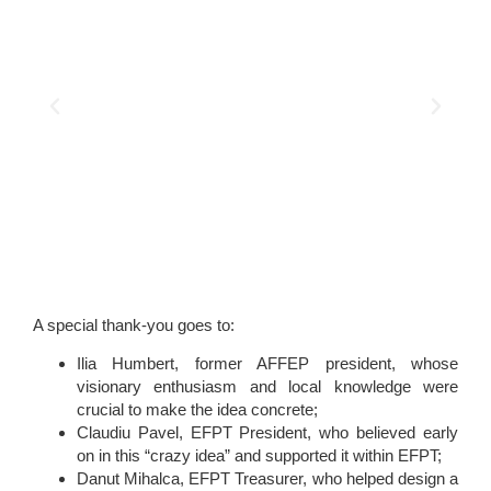
A special thank-you goes to:
Ilia Humbert, former AFFEP president, whose
visionary enthusiasm and local knowledge were
crucial to make the idea concrete;
Claudiu Pavel, EFPT President, who believed early
on in this “crazy idea” and supported it within EFPT;
Danut Mihalca, EFPT Treasurer, who helped design a