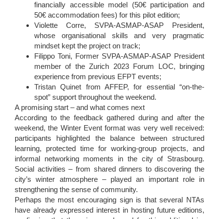
financially accessible model (50€ participation and
50€ accommodation fees) for this pilot edition;
Violette Corre, SVPA-ASMAP-ASAP President,
whose organisational skills and very pragmatic
mindset kept the project on track;
Filippo Toni, Former SVPA-ASMAP-ASAP President
member of the Zurich 2023 Forum LOC, bringing
experience from previous EFPT events;
Tristan Quinet from AFFEP, for essential “on-the-
spot” support throughout the weekend.
A promising start – and what comes next
According to the feedback gathered during and after the
weekend, the Winter Event format was very well received:
participants highlighted the balance between structured
learning, protected time for working-group projects, and
informal networking moments in the city of Strasbourg.
Social activities – from shared dinners to discovering the
city’s winter atmosphere – played an important role in
strengthening the sense of community.
Perhaps the most encouraging sign is that several NTAs
have already expressed interest in hosting future editions,