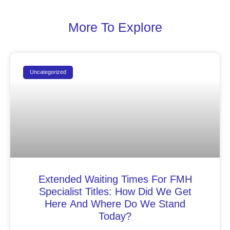
More To Explore
Uncategorized
Extended Waiting Times For FMH
Specialist Titles: How Did We Get
Here And Where Do We Stand
Today?