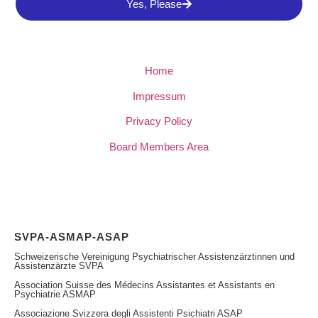
Yes, Please
Home
Impressum
Privacy Policy
Board Members Area
SVPA-ASMAP-ASAP
Schweizerische Vereinigung Psychiatrischer Assistenzärztinnen und
Assistenzärzte SVPA
Association Suisse des Médecins Assistantes et Assistants en
Psychiatrie ASMAP
Associazione Svizzera degli Assistenti Psichiatri ASAP