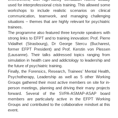
used for interprofessional crisis training. This allowed some
workshops to include realistic scenarios on clinical
communication, teamwork, and managing challenging
situations – themes that are highly relevant for psychiatric
trainees.
The programme also featured three keynote speakers with
strong links to EFPT and to training innovation: Prof. Pierre
Vidailhet (Strasbourg), Dr George Stercu (Bucharest,
former EFPT President) and Prof. Kerstin von Plessen
(Lausanne). Their talks addressed topics ranging from
simulation in health care and addictology to leadership and
the future of psychiatric training.
Finally, the Forensics, Research, Trainees’ Mental Health,
Psychotherapy, Leadership as well as 5 other Working
Groups gathered their most active members on site for in-
person meetings, planning and driving their many projects
forward. Several of the SVPA-ASMAP-ASAP board
members are particularly active in the EFPT Working
Groups and contributed to the collaborative mindset at this
event.