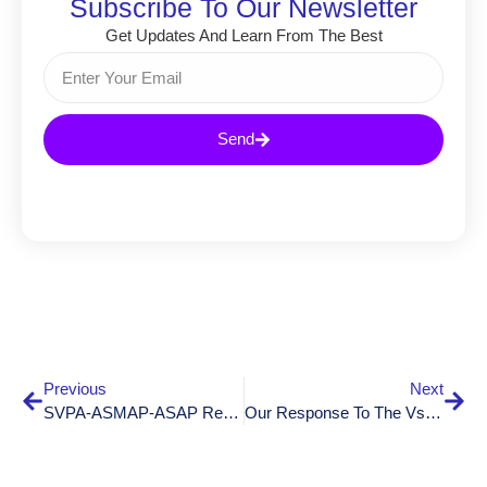
Subscribe To Our Newsletter
Get Updates And Learn From The Best
Send
Previous
Next
SVPA-ASM­AP-ASAP Retreat 2025: A Productive And Inspiring Two-Day Retreat
Our Response To The Vsao-Asmac On Foreign-Trained Residents In Switzerland