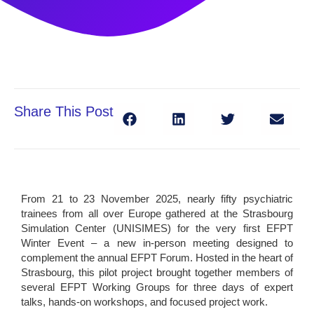
Share This Post
From 21 to 23 November 2025, nearly fifty psychiatric
trainees from all over Europe gathered at the Strasbourg
Simulation Center (UNISIMES) for the very first EFPT
Winter Event – a new in-person meeting designed to
complement the annual EFPT Forum. Hosted in the heart of
Strasbourg, this pilot project brought together members of
several EFPT Working Groups for three days of expert
talks, hands-on workshops, and focused project work.