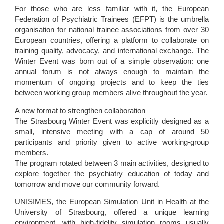
For those who are less familiar with it, the European
Federation of Psychiatric Trainees (EFPT) is the umbrella
organisation for national trainee associations from over 30
European countries, offering a platform to collaborate on
training quality, advocacy, and international exchange. The
Winter Event was born out of a simple observation: one
annual forum is not always enough to maintain the
momentum of ongoing projects and to keep the ties
between working group members alive throughout the year.
A new format to strengthen collaboration
The Strasbourg Winter Event was explicitly designed as a
small, intensive meeting with a cap of around 50
participants and priority given to active working-group
members.
The program rotated between 3 main activities, designed to
explore together the psychiatry education of today and
tomorrow and move our community forward.
UNISIMES, the European Simulation Unit in Health at the
University of Strasbourg, offered a unique learning
environment, with high-fidelity simulation rooms usually