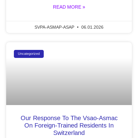
READ MORE »
SVPA-ASMAP-ASAP
06.01.2026
Uncategorized
Our Response To The Vsao-Asmac
On Foreign-Trained Residents In
Switzerland