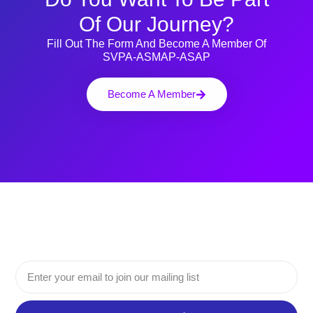
Of Our Journey?
Fill Out The Form And Become A Member Of
SVPA-ASMAP-ASAP
Become A Member