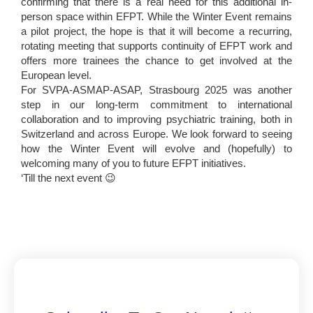
confirming that there is a real need for this additional in-
person space within EFPT. While the Winter Event remains
a pilot project, the hope is that it will become a recurring,
rotating meeting that supports continuity of EFPT work and
offers more trainees the chance to get involved at the
European level.
For SVPA-ASMAP-ASAP, Strasbourg 2025 was another
step in our long-term commitment to international
collaboration and to improving psychiatric training, both in
Switzerland and across Europe. We look forward to seeing
how the Winter Event will evolve and (hopefully) to
welcoming many of you to future EFPT initiatives.
‘Till the next event 😉