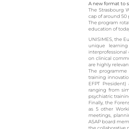
A new format to 
The Strasbourg W
cap of around 50 
The program rotat
education of tod
UNISIMES, the Eur
unique learning
interprofessional
on clinical comm
are highly relevant
The programme al
training innovati
EFPT President) 
ranging from sim
psychiatric trainin
Finally, the Fore
as 5 other Work
meetings, planni
ASAP board membe
the collaborative 