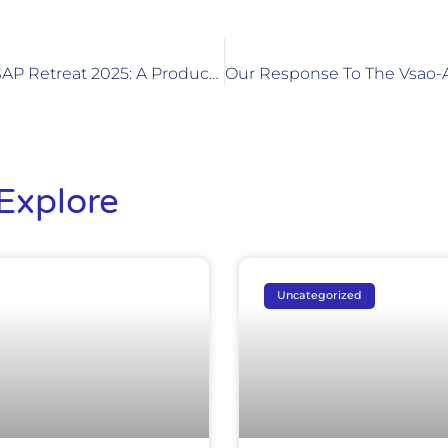
SVPA-ASM­AP-ASAP Retreat 2025: A Productive And Inspiring Two-Day Retreat
Explore
Uncategorized