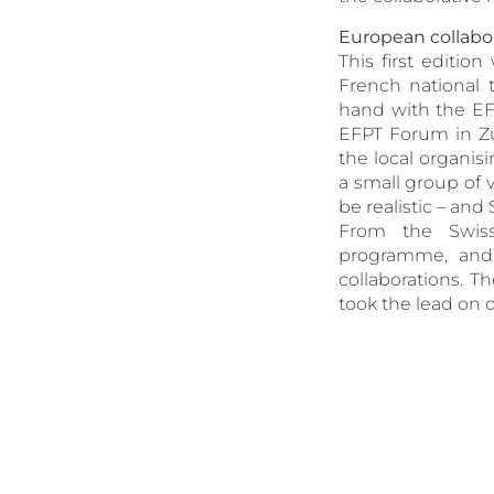
European collabor
This first editi
French national
hand with the EF
EFPT Forum in Zu
the local organis
a small group of 
be realistic – an
From the Swiss
programme, and h
collaborations. T
took the lead on 