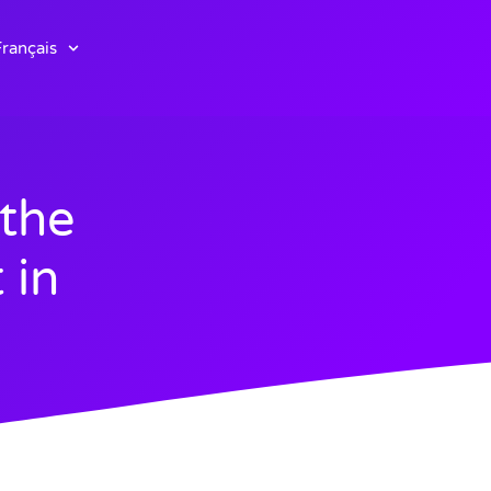
rançais
the
 in