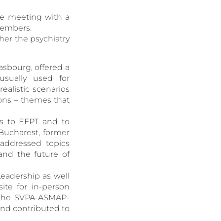
ve meeting with a
members.
her the psychiatry
asbourg, offered a
usually used for
ealistic scenarios
ons – themes that
ks to EFPT and to
(Bucharest, former
 addressed topics
and the future of
Leadership as well
te for in-person
f the SVPA-ASMAP-
nd contributed to