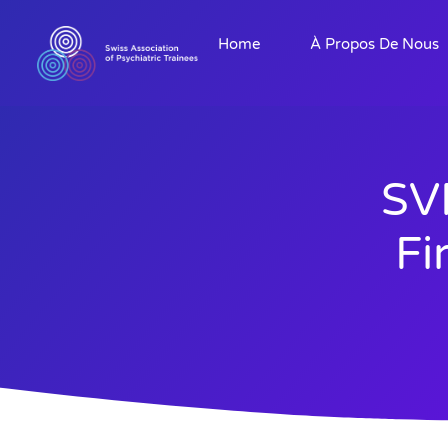
Home
À Propos De Nous
SV
Fi