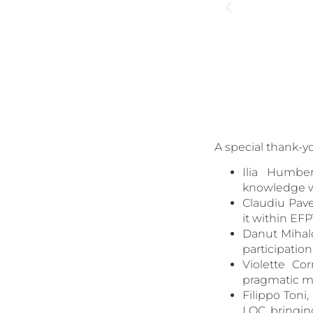
A special thank-y
Ilia Humbe
knowledge we
Claudiu Pave
it within EFP
Danut Mihalc
participatio
Violette Co
pragmatic mi
Filippo Ton
LOC, bringin