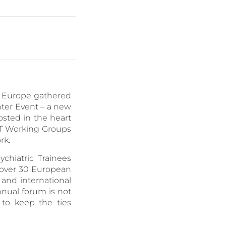
er Europe gathered
nter Event – a new
sted in the heart
FPT Working Groups
rk.
chiatric Trainees
m over 30 European
, and international
nual forum is not
to keep the ties