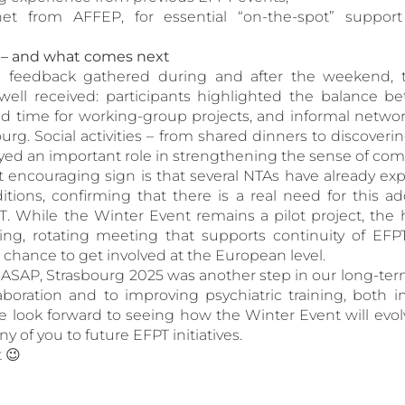
net from AFFEP, for essential “on-the-spot” suppor
t – and what comes next
e feedback gathered during and after the weekend, 
well received: participants highlighted the balance b
ted time for working-group projects, and informal netw
ourg. Social activities – from shared dinners to discoverin
yed an important role in strengthening the sense of com
encouraging sign is that several NTAs have already exp
itions, confirming that there is a real need for this ad
. While the Winter Event remains a pilot project, the ho
ng, rotating meeting that supports continuity of EFP
 chance to get involved at the European level.
SAP, Strasbourg 2025 was another step in our long-t
laboration and to improving psychiatric training, both 
 look forward to seeing how the Winter Event will evol
 of you to future EFPT initiatives.
t 😉