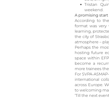
Tristan Qui
weekend.
A promising star
According to th
format was very 
learning, protec
the city of Strasb
atmosphere – pla
Perhaps the most 
hosting future ed
space within EFPT
become a recurri
more trainees the
For SVPA-ASMAP-A
international col
across Europe. We
to welcoming many
‘Till the next even