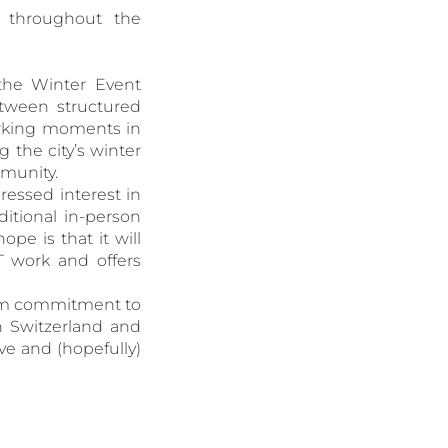
t throughout the
the Winter Event
etween structured
orking moments in
g the city’s winter
munity.
ressed interest in
ditional in-person
pe is that it will
T work and offers
erm commitment to
in Switzerland and
ve and (hopefully)