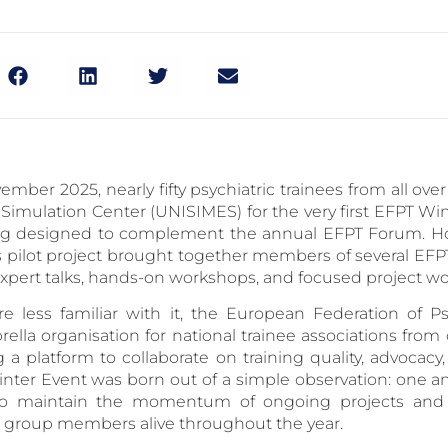
ember 2025, nearly fifty psychiatric trainees from all ov
 Simulation Center (UNISIMES) for the very first EFPT Wi
g designed to complement the annual EFPT Forum. Ho
is pilot project brought together members of several E
 expert talks, hands-on workshops, and focused project wo
e less familiar with it, the European Federation of Psy
rella organisation for national trainee associations fro
g a platform to collaborate on training quality, advocacy
nter Event was born out of a simple observation: one an
o maintain the momentum of ongoing projects and 
group members alive throughout the year.