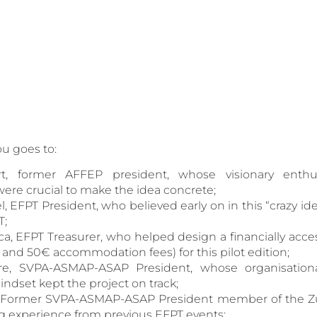
ou goes to:
rt, former AFFEP president, whose visionary enth
re crucial to make the idea concrete;
l, EFPT President, who believed early on in this “crazy i
T;
a, EFPT Treasurer, who helped design a financially acc
n and 50€ accommodation fees) for this pilot edition;
rre, SVPA-ASMAP-ASAP President, whose organisationa
ndset kept the project on track;
i, Former SVPA-ASMAP-ASAP President member of the Z
g experience from previous EFPT events;