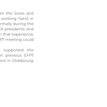
een the Swiss and
 working hand in
rmally during the
TA presidents and
n that experience,
EFPT meeting could
, supported the
 in previous EFPT
ers in Strasbourg,