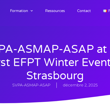
Formation
Ressources
Contact
F
PA-ASMAP-ASAP at 
rst EFPT Winter Event
Strasbourg
SVPA-ASMAP-ASAP
décembre 2, 2025