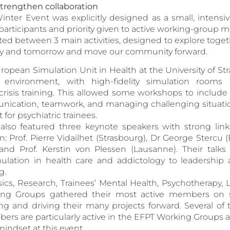
strengthen collaboration
inter Event was explicitly designed as a small, intensi
participants and priority given to active working-group 
ed between 3 main activities, designed to explore toget
ay and tomorrow and move our community forward.
opean Simulation Unit in Health at the University of Str
 environment, with high-fidelity simulation rooms 
 crisis training. This allowed some workshops to include r
unication, teamwork, and managing challenging situati
 for psychiatric trainees.
so featured three keynote speakers with strong lin
on: Prof. Pierre Vidailhet (Strasbourg), Dr George Stercu 
and Prof. Kerstin von Plessen (Lausanne). Their talks
ulation in health care and addictology to leadership 
g.
nsics, Research, Trainees’ Mental Health, Psychotherapy, 
ing Groups gathered their most active members on si
ng and driving their many projects forward. Several o
rs are particularly active in the EFPT Working Groups a
mindset at this event.