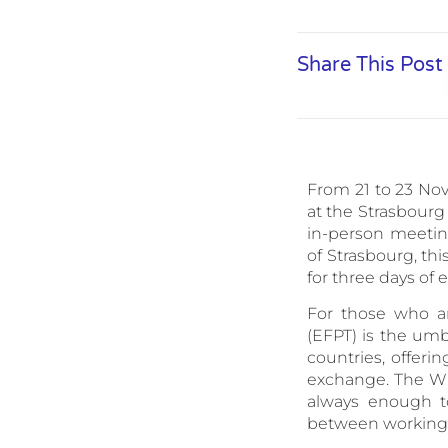
Share This Post
From 21 to 23 Nov
at the Strasbourg
in-person meetin
of Strasbourg, th
for three days of
For those who ar
(EFPT) is the umb
countries, offerin
exchange. The Wi
always enough t
between working 