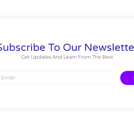
Subscribe To Our Newslette
Get Updates And Learn From The Best