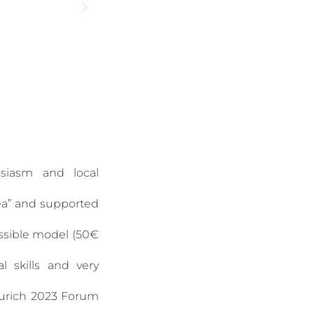
usiasm and local
dea” and supported
essible model (50€
l skills and very
urich 2023 Forum