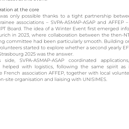
ation at the core
on was only possible thanks to a tight partnership betw
 trainee associations – SVPA-ASMAP-ASAP and AFFEP –
PT Board. The idea of a Winter Event first emerged info
rich in 2023, where collaboration between the then-N
ing committee had been particularly smooth. Building o
volunteers started to explore whether a second yearly 
d Strasbourg 2025 was the answer.
 side, SVPA-ASMAP-ASAP coordinated applications
elped with logistics, following the same spirit as
he French association AFFEP, together with local volunte
on-site organisation and liaising with UNISIMES.