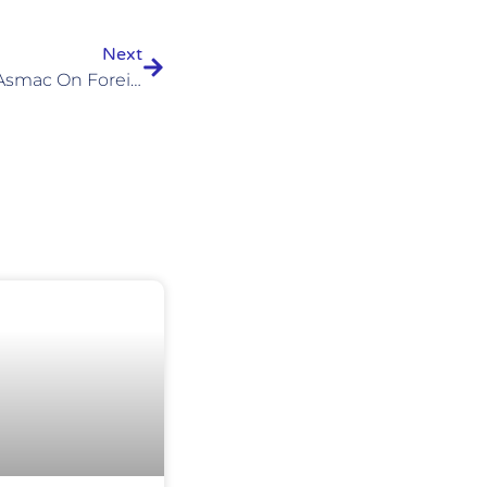
Next
Our Response To The Vsao-Asmac On Foreign-Trained Residents In Switzerland