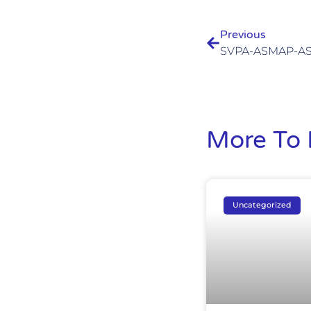
Previous
More To 
Uncategorized