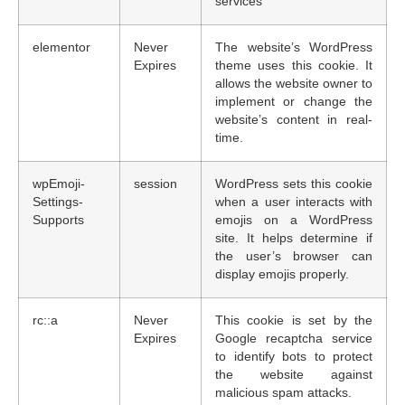
services
elementor
Never
The website’s WordPress
Expires
theme uses this cookie. It
allows the website owner to
implement or change the
website’s content in real-
time.
wpEmoji-
session
WordPress sets this cookie
Settings-
when a user interacts with
Supports
emojis on a WordPress
site. It helps determine if
the user’s browser can
display emojis properly.
rc::a
Never
This cookie is set by the
Expires
Google recaptcha service
to identify bots to protect
the website against
malicious spam attacks.