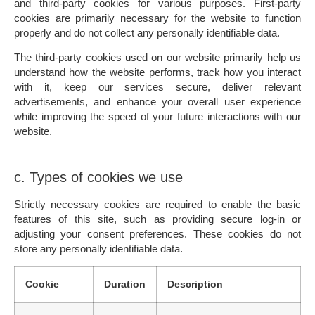
and third-party cookies for various purposes. First-party
cookies are primarily necessary for the website to function
properly and do not collect any personally identifiable data.
The third-party cookies used on our website primarily help us
understand how the website performs, track how you interact
with it, keep our services secure, deliver relevant
advertisements, and enhance your overall user experience
while improving the speed of your future interactions with our
website.
c. Types of cookies we use
Strictly necessary cookies
are required to enable the basic
features of this site, such as providing secure log-in or
adjusting your consent preferences. These cookies do not
store any personally identifiable data.
Cookie
Duration
Description