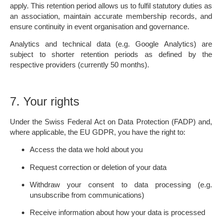
apply. This retention period allows us to fulfil statutory duties as
an association, maintain accurate membership records, and
ensure continuity in event organisation and governance.
Analytics and technical data (e.g. Google Analytics) are
subject to shorter retention periods as defined by the
respective providers (currently 50 months).
7. Your rights
Under the Swiss Federal Act on Data Protection (FADP) and,
where applicable, the EU GDPR, you have the right to:
Access the data we hold about you
Request correction or deletion of your data
Withdraw your consent to data processing (e.g.
unsubscribe from communications)
Receive information about how your data is processed