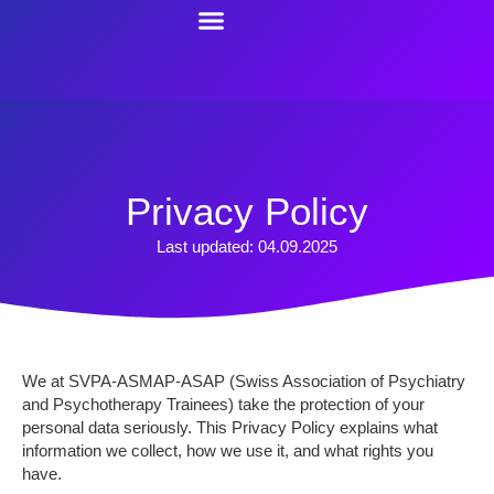
content
Resources For Trainees
Contact Us
Privacy Policy
Last updated: 04.09.2025
We at SVPA-ASMAP-ASAP (Swiss Association of Psychiatry
and Psychotherapy Trainees) take the protection of your
personal data seriously. This Privacy Policy explains what
information we collect, how we use it, and what rights you
have.