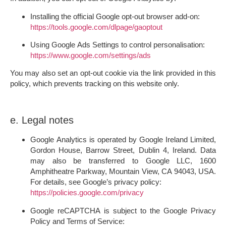
Installing the official Google opt-out browser add-on:
https://tools.google.com/dlpage/gaoptout
Using Google Ads Settings to control personalisation:
https://www.google.com/settings/ads
You may also set an opt-out cookie via the link provided in this
policy, which prevents tracking on this website only.
e. Legal notes
Google Analytics
is operated by Google Ireland Limited,
Gordon House, Barrow Street, Dublin 4, Ireland. Data
may also be transferred to Google LLC, 1600
Amphitheatre Parkway, Mountain View, CA 94043, USA.
For details, see Google’s privacy policy:
https://policies.google.com/privacy
Google reCAPTCHA
is subject to the Google Privacy
Policy and Terms of Service: