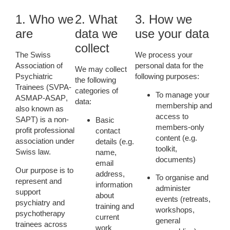
1. Who we
2. What
3. How we
are
data we
use your data
collect
The
Swiss
We process your
Association of
personal data for the
We may collect
Psychiatric
following purposes:
the following
Trainees
(
SVPA-
categories of
To manage your
ASMAP-ASAP
,
data:
membership
and
also known as
access to
SAPT) is a non-
Basic
members-only
profit professional
contact
content (e.g.
association under
details
(e.g.
toolkit,
Swiss law.
name,
documents)
email
Our purpose is to
address,
To organise and
represent and
information
administer
support
about
events
(retreats,
psychiatry and
training and
workshops,
psychotherapy
current
general
trainees across
work