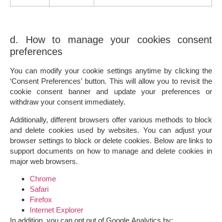
d. How to manage your cookies consent
preferences
You can modify your cookie settings anytime by clicking the
‘Consent Preferences’ button. This will allow you to revisit the
cookie consent banner and update your preferences or
withdraw your consent immediately.
Additionally, different browsers offer various methods to block
and delete cookies used by websites. You can adjust your
browser settings to block or delete cookies. Below are links to
support documents on how to manage and delete cookies in
major web browsers.
Chrome
Safari
Firefox
Internet Explorer
In addition, you can opt out of Google Analytics by: