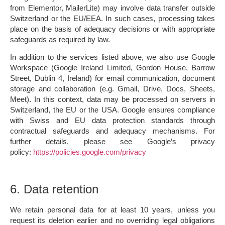
from Elementor, MailerLite) may involve data transfer outside
Switzerland or the EU/EEA. In such cases, processing takes
place on the basis of adequacy decisions or with appropriate
safeguards as required by law.
In addition to the services listed above, we also use
Google
Workspace
(Google Ireland Limited, Gordon House, Barrow
Street, Dublin 4, Ireland) for email communication, document
storage and collaboration (e.g. Gmail, Drive, Docs, Sheets,
Meet). In this context, data may be processed on servers in
Switzerland, the EU or the USA. Google ensures compliance
with Swiss and EU data protection standards through
contractual safeguards and adequacy mechanisms. For
further details, please see Google’s privacy
policy:
https://policies.google.com/privacy
6. Data retention
We retain personal data for at least
10 years
, unless you
request its deletion earlier and no overriding legal obligations