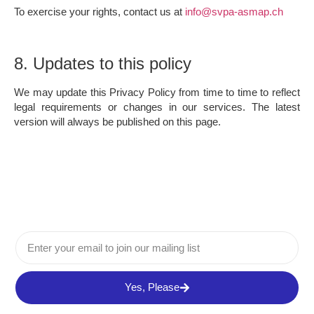
To exercise your rights, contact us at
info@svpa-asmap.ch
8. Updates to this policy
We may update this Privacy Policy from time to time to reflect
legal requirements or changes in our services. The latest
version will always be published on this page.
Yes, Please