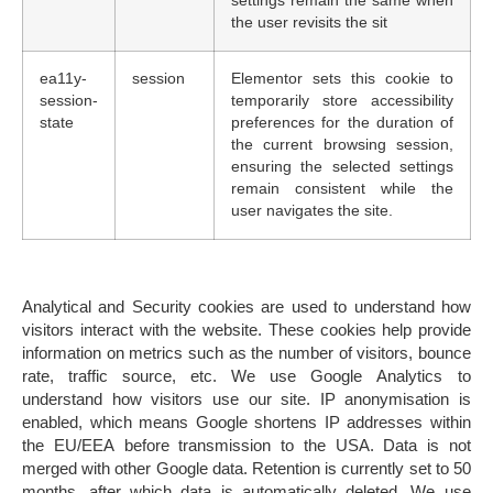
settings remain the same when
the user revisits the sit
ea11y-
session
Elementor sets this cookie to
session-
temporarily store accessibility
state
preferences for the duration of
the current browsing session,
ensuring the selected settings
remain consistent while the
user navigates the site.
Analytical and Security cookies
are used to understand how
visitors interact with the website. These cookies help provide
information on metrics such as the number of visitors, bounce
rate, traffic source, etc. We use
Google Analytics
to
understand how visitors use our site. IP anonymisation is
enabled, which means Google shortens IP addresses within
the EU/EEA before transmission to the USA. Data is not
merged with other Google data. Retention is currently set to
50
months
, after which data is automatically deleted. W
e use