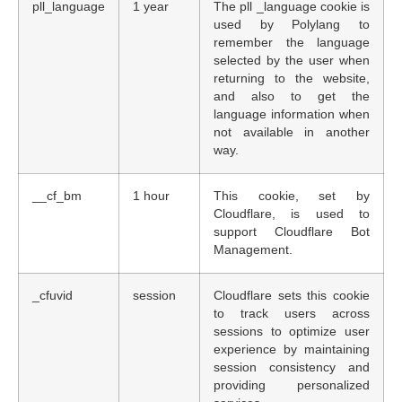
pll_language
1 year
The pll _language cookie is
used by Polylang to
remember the language
selected by the user when
returning to the website,
and also to get the
language information when
not available in another
way.
__cf_bm
1 hour
This cookie, set by
Cloudflare, is used to
support Cloudflare Bot
Management.
_cfuvid
session
Cloudflare sets this cookie
to track users across
sessions to optimize user
experience by maintaining
session consistency and
providing personalized