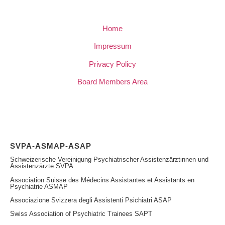
Home
Impressum
Privacy Policy
Board Members Area
SVPA-ASMAP-ASAP
Schweizerische Vereinigung Psychiatrischer Assistenzärztinnen und
Assistenzärzte SVPA
Association Suisse des Médecins Assistantes et Assistants en
Psychiatrie ASMAP
Associazione Svizzera degli Assistenti Psichiatri ASAP
Swiss Association of Psychiatric Trainees SAPT