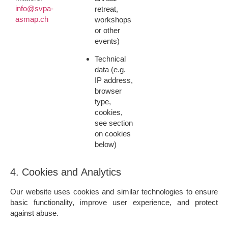
info@svpa-
retreat,
asmap.ch
workshops
or other
events)
Technical
data
(e.g.
IP address,
browser
type,
cookies,
see section
on cookies
below)
4. Cookies and Analytics
Our website uses cookies and similar technologies to ensure
basic functionality, improve user experience, and protect
against abuse.