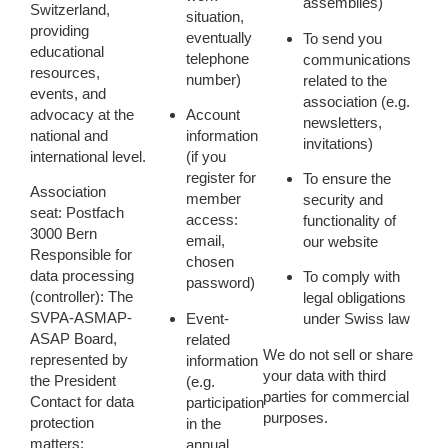
assemblies)
Switzerland,
situation,
providing
eventually
To send you
educational
telephone
communications
resources,
number)
related to the
events, and
association (e.g.
advocacy at the
Account
newsletters,
national and
information
invitations)
international level.
(if you
register for
To ensure the
Association
member
security and
seat:
Postfach
access:
functionality
of
3000 Bern
email,
our website
Responsible for
chosen
data processing
To comply with
password)
(controller):
The
legal obligations
SVPA-ASMAP-
Event-
under Swiss law
ASAP Board,
related
We do
not
sell or share
represented by
information
your data with third
the President
(e.g.
parties for commercial
Contact for data
participation
purposes.
protection
in the
matters:
annual