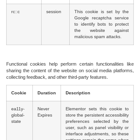
rc::c
session
This cookie is set by the
Google recaptcha service
to identify bots to protect
the website against
malicious spam attacks.
Functional cookies
help perform certain functionalities like
sharing the content of the website on social media platforms,
collecting feedback, and other third-party features.
Cookie
Duration
Description
ea11y-
Never
Elementor sets this cookie to
global-
Expires
store the persistent accessibility
state
preferences selected by the
user, such as panel visibility or
interface adjustments, so these