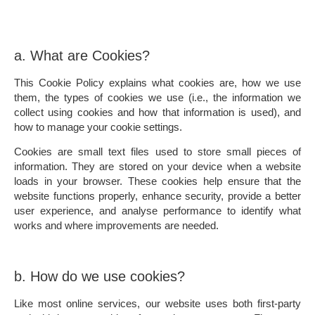
a. What are Cookies?
This Cookie Policy explains what cookies are, how we use
them, the types of cookies we use (i.e., the information we
collect using cookies and how that information is used), and
how to manage your cookie settings.
Cookies are small text files used to store small pieces of
information. They are stored on your device when a website
loads in your browser. These cookies help ensure that the
website functions properly, enhance security, provide a better
user experience, and analyse performance to identify what
works and where improvements are needed.
b. How do we use cookies?
Like most online services, our website uses both first-party