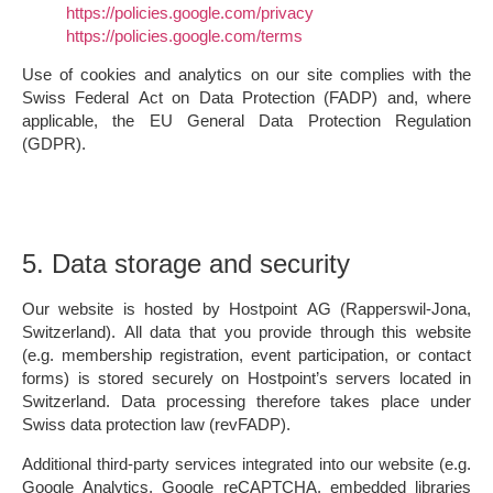
https://policies.google.com/privacy
https://policies.google.com/terms
Use of cookies and analytics on our site complies with the
Swiss Federal Act on Data Protection (FADP) and, where
applicable, the EU General Data Protection Regulation
(GDPR).
5. Data storage and security
Our website is hosted by
Hostpoint AG (Rapperswil-Jona,
Switzerland)
. All data that you provide through this website
(e.g. membership registration, event participation, or contact
forms) is stored securely on Hostpoint’s servers located in
Switzerland. Data processing therefore takes place under
Swiss data protection law (revFADP).
Additional third-party services integrated into our website (e.g.
Google Analytics, Google reCAPTCHA, embedded libraries