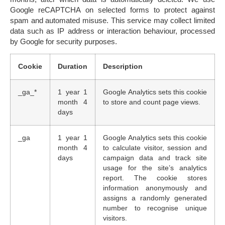
Google reCAPTCHA
on selected forms to protect against
spam and automated misuse. This service may collect limited
data such as IP address or interaction behaviour, processed
by Google for security purposes.
Cookie
Duration
Description
_ga_*
1 year 1
Google Analytics sets this cookie
month 4
to store and count page views.
days
_ga
1 year 1
Google Analytics sets this cookie
month 4
to calculate visitor, session and
days
campaign data and track site
usage for the site’s analytics
report. The cookie stores
information anonymously and
assigns a randomly generated
number to recognise unique
visitors.