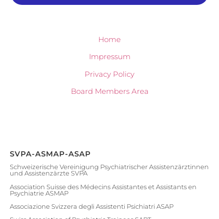
Home
Impressum
Privacy Policy
Board Members Area
SVPA-ASMAP-ASAP
Schweizerische Vereinigung Psychiatrischer Assistenzärztinnen
und Assistenzärzte SVPA
Association Suisse des Médecins Assistantes et Assistants en
Psychiatrie ASMAP
Associazione Svizzera degli Assistenti Psichiatri ASAP