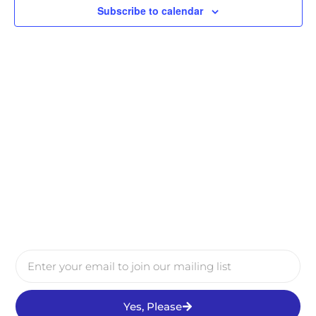
Subscribe to calendar
Yes, Please