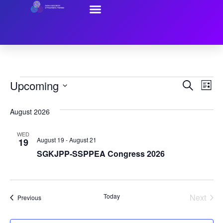
Resources For Trainees
Contact Us
Event
Ev
Upcoming
Search
List
Select
Vi
Sear
date.
August 2026
Na
and
WED
View
August 19
-
August 21
19
SGKJPP-SSPPEA Congress 2026
Navig
Even
Today
Next
Events
Previous